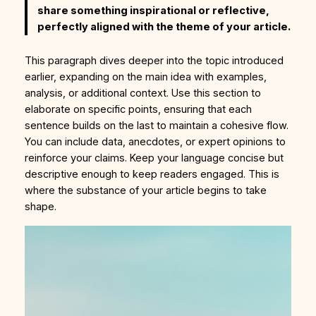
share something inspirational or reflective,
perfectly aligned with the theme of your article.
This paragraph dives deeper into the topic introduced
earlier, expanding on the main idea with examples,
analysis, or additional context. Use this section to
elaborate on specific points, ensuring that each
sentence builds on the last to maintain a cohesive flow.
You can include data, anecdotes, or expert opinions to
reinforce your claims. Keep your language concise but
descriptive enough to keep readers engaged. This is
where the substance of your article begins to take
shape.