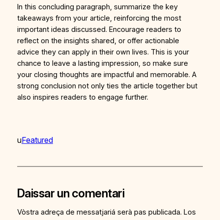
In this concluding paragraph, summarize the key
takeaways from your article, reinforcing the most
important ideas discussed. Encourage readers to
reflect on the insights shared, or offer actionable
advice they can apply in their own lives. This is your
chance to leave a lasting impression, so make sure
your closing thoughts are impactful and memorable. A
strong conclusion not only ties the article together but
also inspires readers to engage further.
u
Featured
Daissar un comentari
Vòstra adreça de messatjariá serà pas publicada.
Los