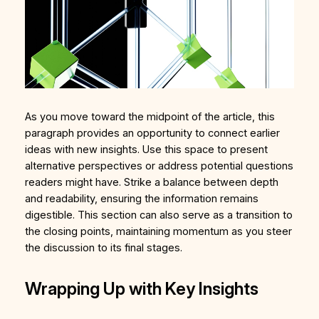
As you move toward the midpoint of the article, this
paragraph provides an opportunity to connect earlier
ideas with new insights. Use this space to present
alternative perspectives or address potential questions
readers might have. Strike a balance between depth
and readability, ensuring the information remains
digestible. This section can also serve as a transition to
the closing points, maintaining momentum as you steer
the discussion to its final stages.
Wrapping Up with Key Insights