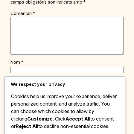
camps obligatòris son indicats amb
*
Comentari
*
Nom
*
Adreça de contacte
*
We respect your privacy
Cookies help us improve your experience, deliver
Site web
personalized content, and analyze traffic. You
can choose which cookies to allow by
Save my name, email, and website in this browser
clicking
Customize
. Click
Accept All
to consent
for the next time I comment.
or
Reject All
to decline non-essential cookies.