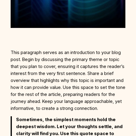
This paragraph serves as an introduction to your blog
post. Begin by discussing the primary theme or topic
that you plan to cover, ensuring it captures the reader’s
interest from the very first sentence. Share a brief
overview that highlights why this topic is important and
how it can provide value. Use this space to set the tone
for the rest of the article, preparing readers for the
journey ahead. Keep your language approachable, yet
informative, to create a strong connection.
Sometimes, the simplest moments hold the
deepest wisdom. Let your thoughts settle, and
clarity will find you. Use this quote space to