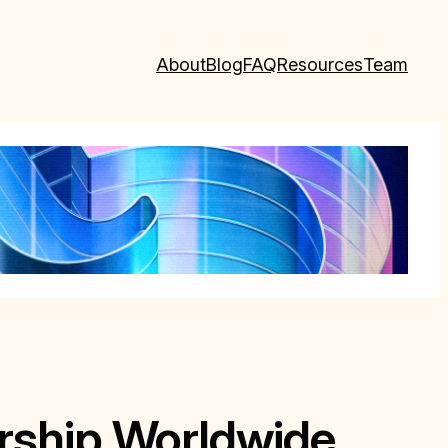
About
Blog
FAQ
Resources
Team
rship Worldwide