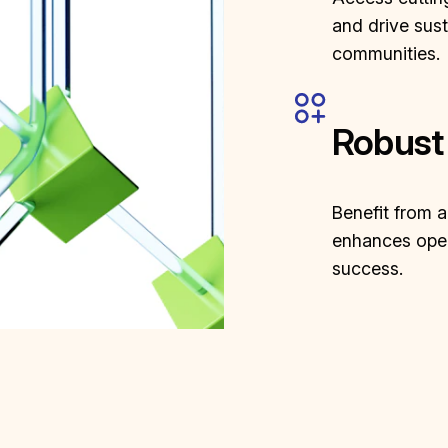
and drive sus
communities.
Robust
Benefit from 
enhances oper
success.