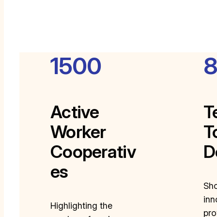
1500
Active
T
Worker
T
Cooperativ
D
es
Sh
inn
Highlighting the
pro