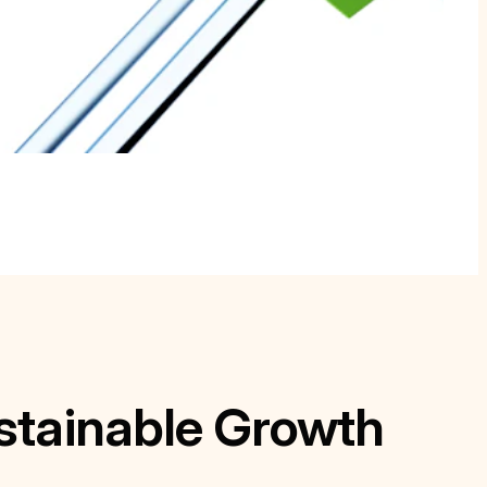
stainable Growth