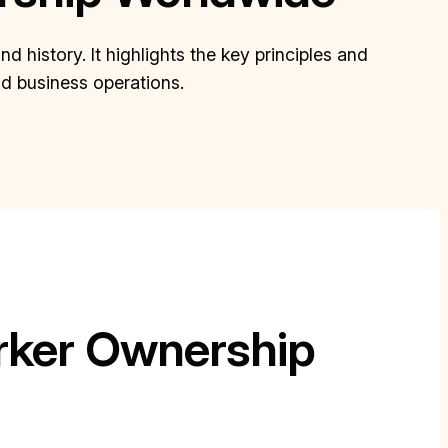
history. It highlights the key principles and
nd business operations.
ker Ownership