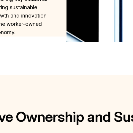
ving sustainable
wth and innovation
the worker-owned
onomy.
ve Ownership and Su