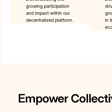
growing participation
dri
and impact within our
gro
decentralized platform.
in 
ec
Empower Collecti