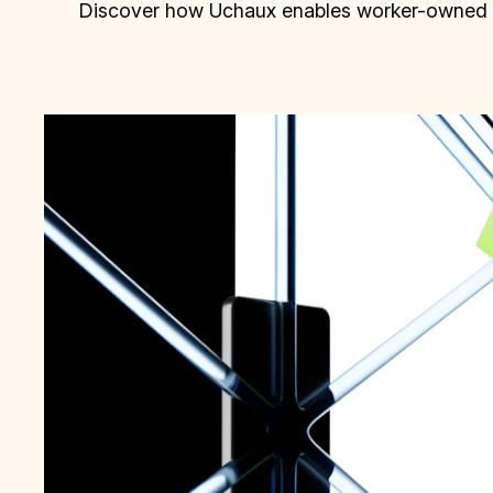
Discover how Uchaux enables worker-owned bu