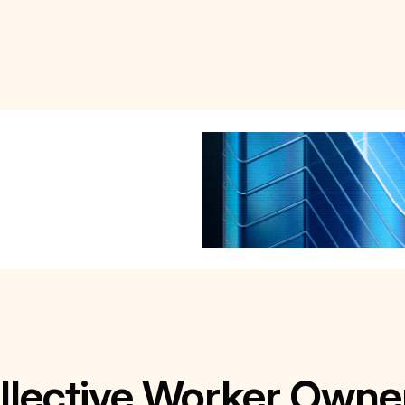
lective Worker Owne