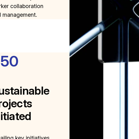
ker collaboration
d management.
350
ustainable
rojects
nitiated
ailing key initiatives