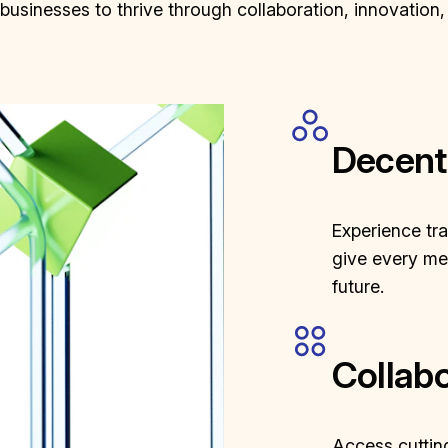
sinesses to thrive through collaboration, innovation,
Decent
Experience tr
give every mem
future.
Collabo
Access cutting