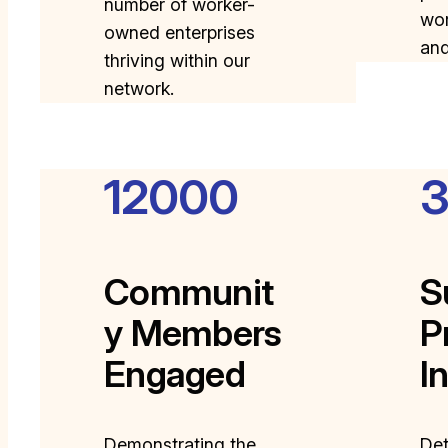
number of worker-
wor
owned enterprises
an
thriving within our
network.
12000
Communit
S
y Members
P
Engaged
I
Demonstrating the
Det