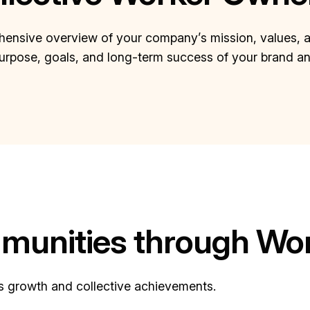
ensive overview of your company’s mission, values, and 
purpose, goals, and long-term success of your brand a
unities through Wor
’s growth and collective achievements.