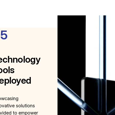
85
echnology
ools
eployed
owcasing
ovative solutions
vided to empower