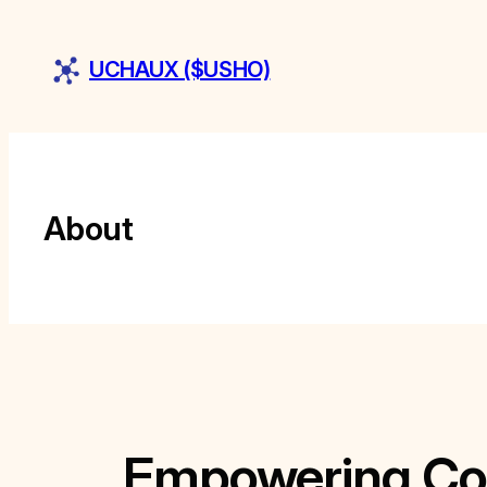
Skip
to
UCHAUX ($USHO)
content
About
Empowering Col