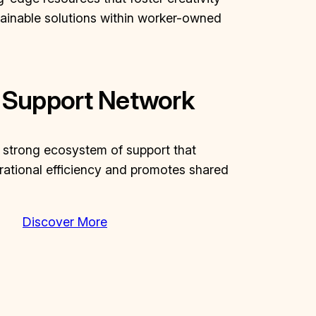
tainable solutions within worker-owned
 Support Network
a strong ecosystem of support that
ational efficiency and promotes shared
Discover More