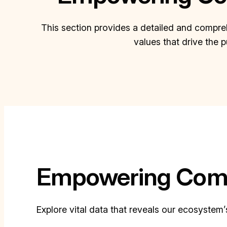
This section provides a detailed and compreh
values that drive the 
Empowering Comm
Explore vital data that reveals our ecosystem