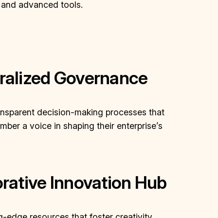
 and advanced tools.
ralized Governance
ansparent decision-making processes that
ber a voice in shaping their enterprise’s
rative Innovation Hub
-edge resources that foster creativity