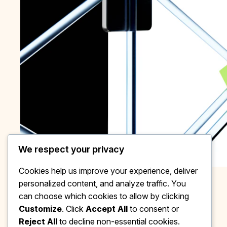
We respect your privacy
Cookies help us improve your experience, deliver
personalized content, and analyze traffic. You
can choose which cookies to allow by clicking
Customize
. Click
Accept All
to consent or
Reject All
to decline non-essential cookies.